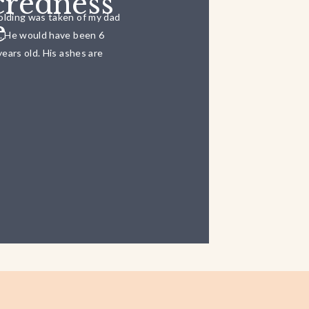
credness
olding was taken of my dad
e
6. He would have been 6
years old. His ashes are
down the road from our
 with the […]