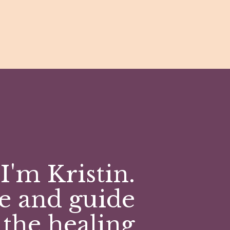
I'm Kristin.
e and guide
 the healing