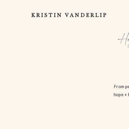
KRISTIN VANDERLIP
He
From pe
hope + 