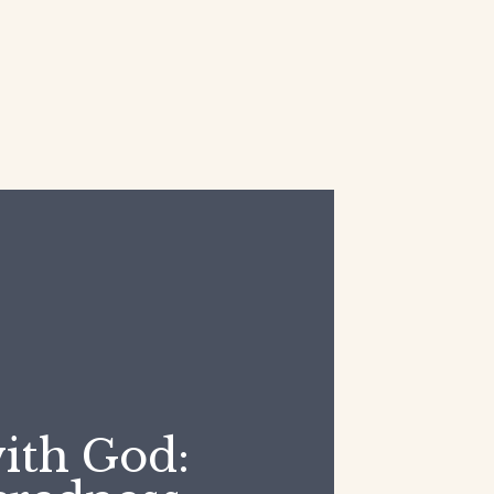
ith God: