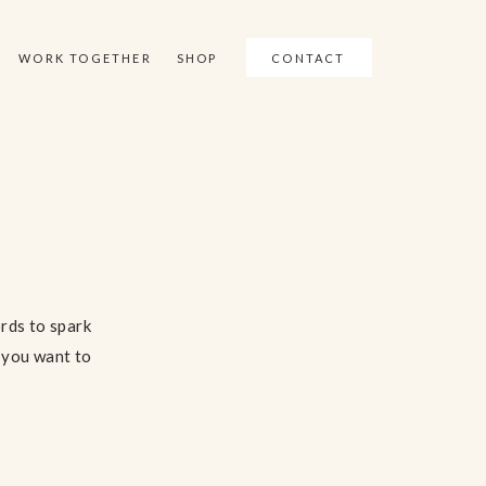
WORK TOGETHER
SHOP
CONTACT
ords to spark
f you want to