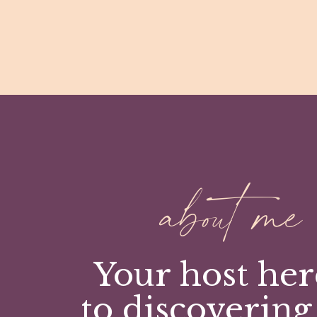
about me
Your host her
to discovering