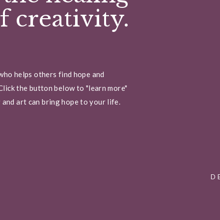
 creativity.
 who helps others find hope and
Click the button below to "learn more"
and art can bring hope to your life.
D