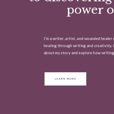
power of
I'm a writer, artist, and wounded healer
healing through writing and creativity. 
about my story and explore how writing 
LEARN MORE