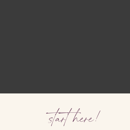
start here!