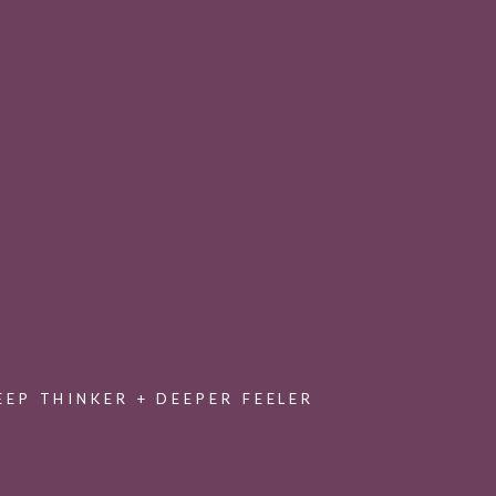
EEP THINKER + DEEPER FEELER