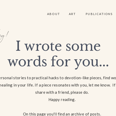
ABOUT
ART
PUBLICATIONS
y!
I wrote some
words for you...
rsonal stories to practical hacks to devotion-like pieces, find w
healing in your life. If a piece resonates with you, let me know. I
share with a friend, please do.
Happy reading.
On this page you'll find an archive of posts.