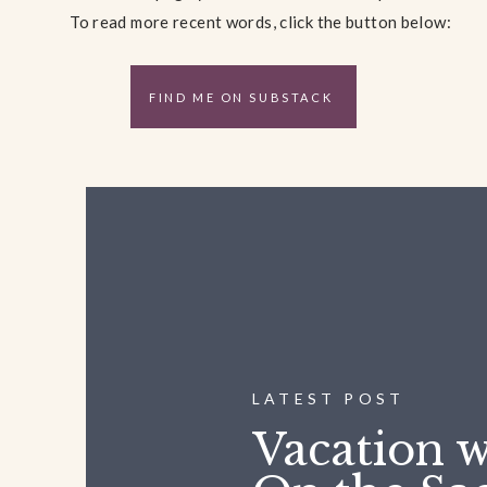
To read more recent words, click the button below:
FIND ME ON SUBSTACK
LATEST POST
Vacation w