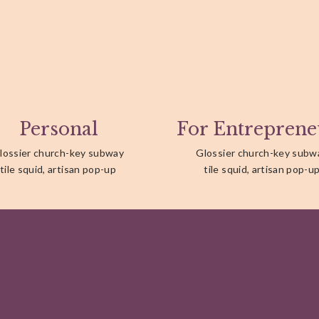
Personal
For Entreprene
lossier church-key subway
Glossier church-key subw
tile squid, artisan pop-up
tile squid, artisan pop-u