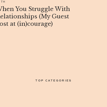
ITH
hen You Struggle With
elationships (My Guest
ost at (in)courage)
TOP CATEGORIES