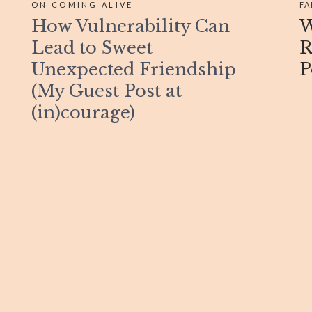
ON COMING ALIVE
FA
How Vulnerability Can
W
Lead to Sweet
R
Unexpected Friendship
P
(My Guest Post at
(in)courage)