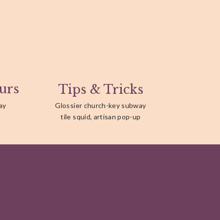
urs
Tips & Tricks
ay
Glossier church-key subway
p
tile squid, artisan pop-up