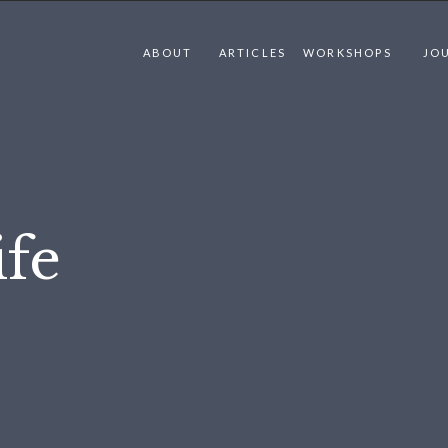
ABOUT
ARTICLES
WORKSHOPS
JO
fe