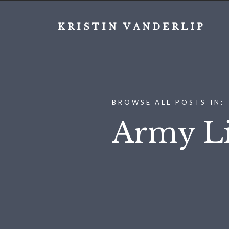
KRISTIN VANDERLIP
BROWSE ALL POSTS IN:
Army Li