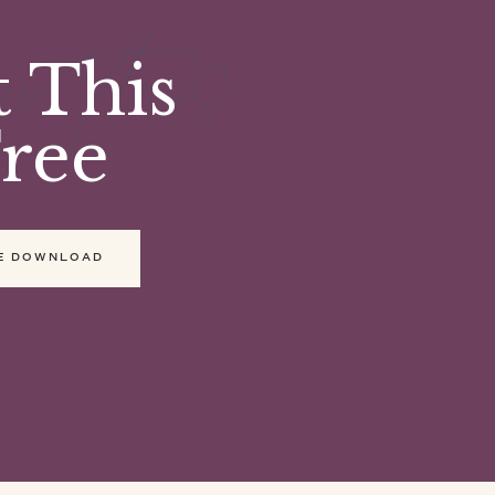
ow this
 This
ree
E DOWNLOAD