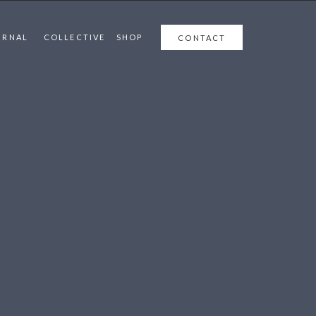
URNAL
COLLECTIVE
SHOP
CONTACT