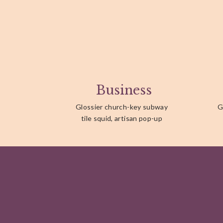
Business
Glossier church-key subway
G
tile squid, artisan pop-up