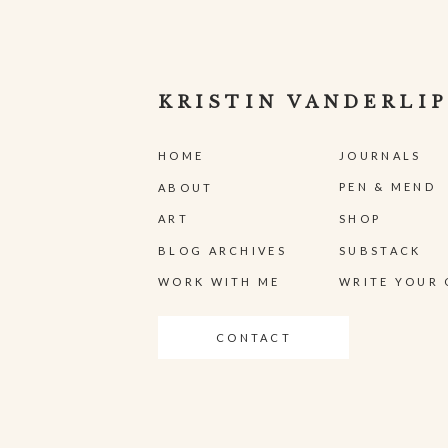
KRISTIN VANDERLIP
HOME
JOURNALS
PEN & MEND
ABOUT
ART
SHOP
BLOG ARCHIVES
SUBSTACK
WORK WITH ME
WRITE YOUR 
CONTACT