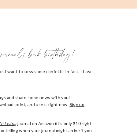
journal’s book birthday!
r. I want to toss some confetti! In fact, I have.
hings and share some news with you!!
wnload, print, and use it right now.
Sign up
th Living
journal on Amazon (it’s only $10 right
 telling when your journal might arrive if you