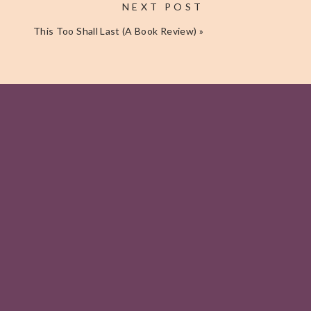
NEXT POST
This Too Shall Last (A Book Review)
»
Get My Free
Journal Page
I'LL TAKE IT, THANKS