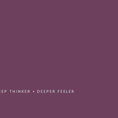
Join the Collective
Encouraging and equipping you to write for
healing and hope through a private
membership experience
EEP THINKER + DEEPER FEELER
with an exclusive collection of offerings