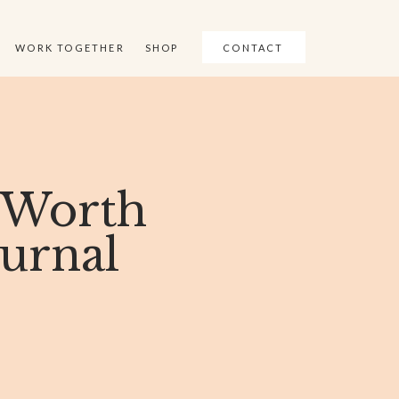
WORK TOGETHER
SHOP
CONTACT
 Worth
ournal