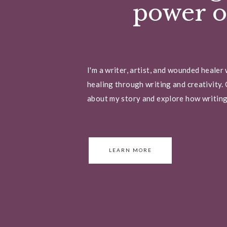
power of
I'm a writer, artist, and wounded healer
healing through writing and creativity. 
about my story and explore how writing 
LEARN MORE