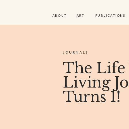
ABOUT
ART
PUBLICATIONS
JOURNALS
The Life
Living J
Turns 1!