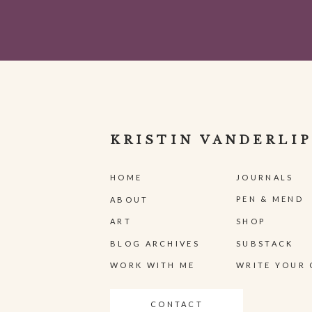
KRISTIN VANDERLIP
HOME
JOURNALS
PEN & MEND
ABOUT
ART
SHOP
BLOG ARCHIVES
SUBSTACK
WORK WITH ME
WRITE YOUR 
CONTACT