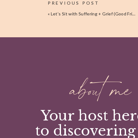
PREVIOUS POST
product review on Amazon – these reviews help tr
«
Let’s Sit with Suffering + Grief (Good Friday Thoughts)
To those of you who helped launch the journal, pur
reviews, or supported me in anyway –
T H A N K Y 
If you’d like to receive more content like this deliv
Pinterest
Facebook
Twitter
LinkedIn
about me
Your host her
to discovering