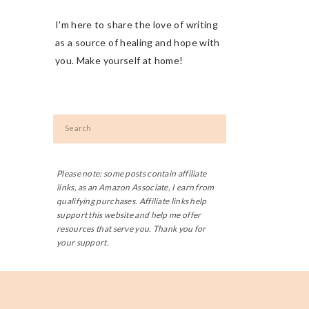
I'm here to share the love of writing
as a source of healing and hope with
you. Make yourself at home!
Search
for:
Please note: some posts contain affiliate
links, as an Amazon Associate, I earn from
qualifying purchases. Affiliate links help
support this website and help me offer
resources that serve you. Thank you for
your support.