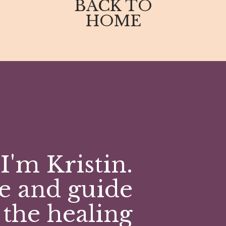
BACK TO
emendously!
HOME
chased a journal, joined my community, wrote
O U!
ered to your inbox, subscribe here:
I'm Kristin.
e and guide
 the healing