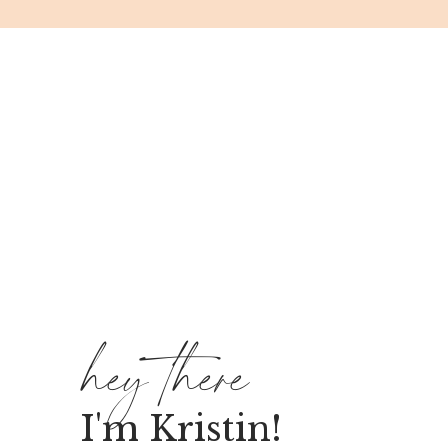
hey there
I'm Kristin!