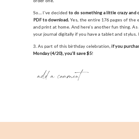
order one.
So… I’ve decided
to do something a little crazy and 
PDF to download.
Yes, the entire 176 pages of the e
and print at home. And here’s another fun thing. As 
your journal digitally if you have a tablet and stylus. 
3. As part of this birthday celebration,
if you purchas
Monday (4/20), you’ll save $5
!
add a comment
4. And that’s not all….
I’m leading a FREE webinar “H
Pandemic”
on Tuesday, April 21st at 7pm CST over
you’ll be able to watch later!). In the webinar, I’ll 
to help us come alive and discover our life worth liv
expected or wanted. There will be some fun bonuse
Here are some additional ways you can help me celebr