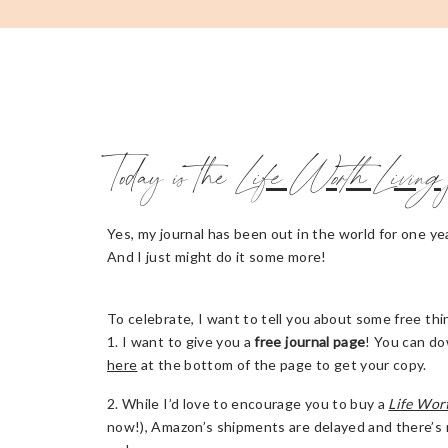
Today is the
Life Worth Living
Yes, my journal has been out in the world for one yea
And I just might do it some more!
To celebrate, I want to tell you about some free t
1. I want to give you a
free journal page
! You can do
here
at the bottom of the page to get your copy.
2. While I’d love to encourage you to buy a
Life Wor
now!), Amazon’s shipments are delayed and there’s no