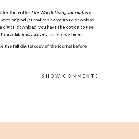
offer the entire
Life Worth Living Journal
as a
ntire original journal can be yours to download
a digital download, you have the option to use
It’s available exclusively in
my shop here
.
e the full digital copy of the journal before
ow to Find Your Life Worth Living During the
+ SHOW COMMENTS
 on
my Facebook page
(if you can’t watch then,
be discussing 3 things we can process each day
ing, even when life looks nothing like we
s at the end too.
ate. Share this info with a friend. Write a