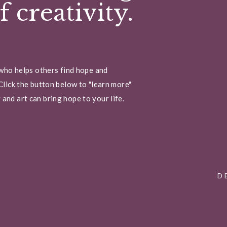
 creativity.
 who helps others find hope and
Click the button below to "learn more"
and art can bring hope to your life.
D