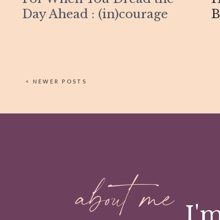
Day Ahead : (in)courage
B
< NEWER POSTS
about me
I'm