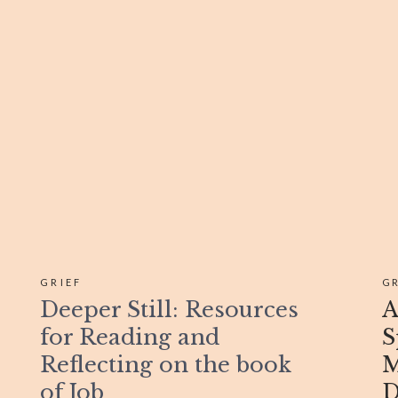
GRIEF
GR
Deeper Still: Resources
A
for Reading and
S
Reflecting on the book
M
of Job
D