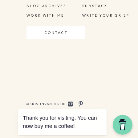
BLOG ARCHIVES
SUBSTACK
WORK WITH ME
WRITE YOUR GRIEF
CONTACT
@KRISTINVANDERLIP