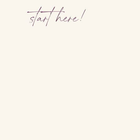
start here!