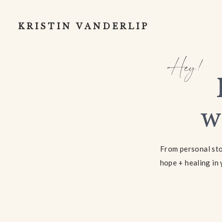
KRISTIN VANDERLIP
Hey!
w
From personal stor
hope + healing in 