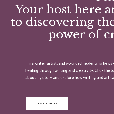
Your host here a
to discovering th
power of cr
I'm a writer, artist, and wounded healer who helps
healing through writing and creativity. Click the 
about my story and explore how writing and art can
LEARN MORE