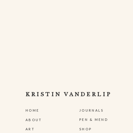
KRISTIN VANDERLIP
HOME
JOURNALS
PEN & MEND
ABOUT
ART
SHOP